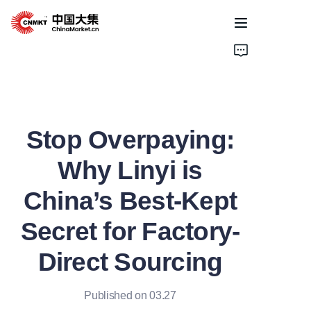
Home
Products
Stop Overpaying:
Cases
Why Linyi is
About Us
China’s Best-Kept
News
Secret for Factory-
Solutions
Direct Sourcing
Published on 03.27