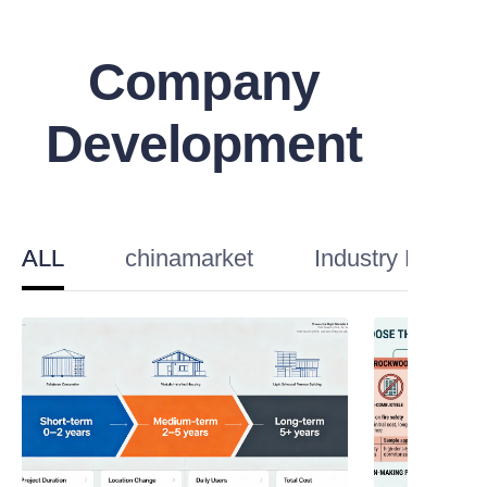
Company
Development
ALL
chinamarket
Industry Knowl