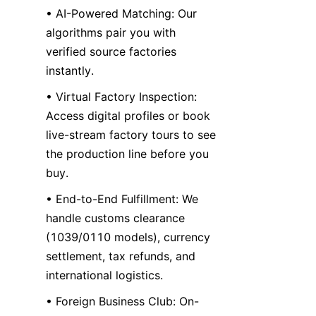
• AI-Powered Matching: Our 
algorithms pair you with 
verified source factories 
instantly.
• Virtual Factory Inspection: 
Access digital profiles or book 
live-stream factory tours to see 
the production line before you 
buy.
• End-to-End Fulfillment: We 
handle customs clearance 
(1039/0110 models), currency 
settlement, tax refunds, and 
international logistics.
• Foreign Business Club: On-