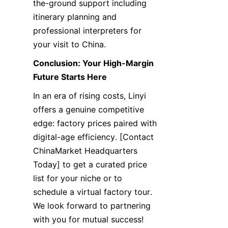
the-ground support including 
itinerary planning and 
professional interpreters for 
your visit to China.
Conclusion: Your High-Margin 
Future Starts Here
In an era of rising costs, Linyi 
offers a genuine competitive 
edge: factory prices paired with 
digital-age efficiency. [Contact 
ChinaMarket Headquarters 
Today] to get a curated price 
list for your niche or to 
schedule a virtual factory tour. 
We look forward to partnering 
with you for mutual success!