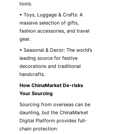
tools.
• Toys, Luggage & Crafts: A 
massive selection of gifts, 
fashion accessories, and travel 
gear.
• Seasonal & Decor: The world’s 
leading source for festive 
decorations and traditional 
handcrafts.
How ChinaMarket De-risks 
Your Sourcing
Sourcing from overseas can be 
daunting, but the ChinaMarket 
Digital Platform provides full-
chain protection: