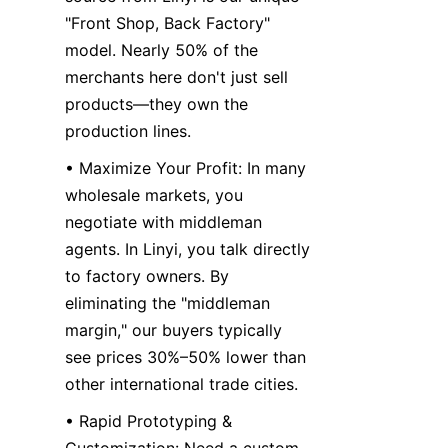
"Front Shop, Back Factory" 
model. Nearly 50% of the 
merchants here don't just sell 
products—they own the 
production lines.
• Maximize Your Profit: In many 
wholesale markets, you 
negotiate with middleman 
agents. In Linyi, you talk directly 
to factory owners. By 
eliminating the "middleman 
margin," our buyers typically 
see prices 30%–50% lower than 
other international trade cities.
• Rapid Prototyping & 