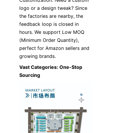
Customization: Need a custom 
logo or a design tweak? Since 
the factories are nearby, the 
feedback loop is closed in 
hours. We support Low MOQ 
(Minimum Order Quantity), 
perfect for Amazon sellers and 
growing brands.
Vast Categories: One-Stop 
Sourcing