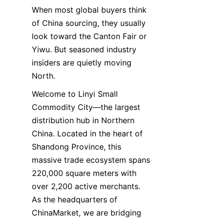
When most global buyers think 
of China sourcing, they usually 
look toward the Canton Fair or 
Yiwu. But seasoned industry 
insiders are quietly moving 
North.
Welcome to Linyi Small 
Commodity City—the largest 
distribution hub in Northern 
China. Located in the heart of 
Shandong Province, this 
massive trade ecosystem spans 
220,000 square meters with 
over 2,200 active merchants. 
As the headquarters of 
ChinaMarket, we are bridging 