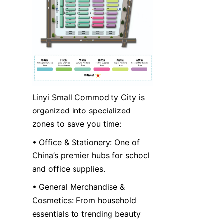
Linyi Small Commodity City is 
organized into specialized 
zones to save you time:
• Office & Stationery: One of 
China’s premier hubs for school 
and office supplies.
• General Merchandise & 
Cosmetics: From household 
essentials to trending beauty 