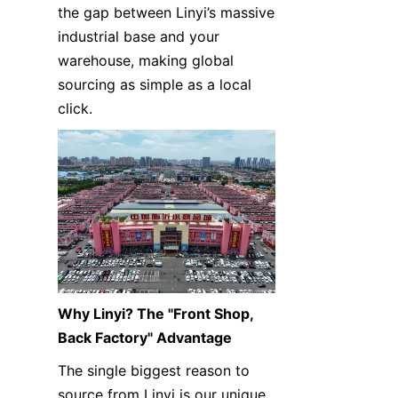
the gap between Linyi’s massive 
industrial base and your 
warehouse, making global 
sourcing as simple as a local 
click.
Why Linyi? The "Front Shop, 
Back Factory" Advantage
The single biggest reason to 
source from Linyi is our unique 