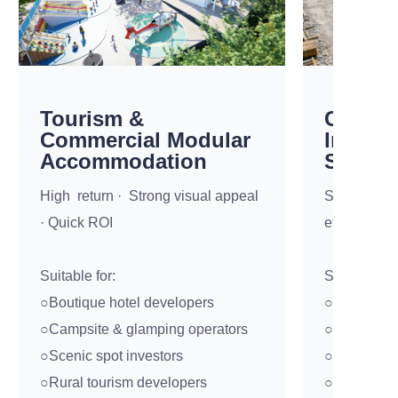
Tourism &
Constr
Commercial Modular
Industr
Accommodation
Soluti
High return · Strong visual appeal
Standardize
· Quick ROI
efficiency 
Suitable for:
Suitable for
○Boutique hotel developers
○Construct
○Campsite & glamping operators
○EPC contr
○Scenic spot investors
○Mining co
○Rural tourism developers
○Infrastruct