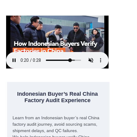
Indonesian Buyer’s Real China
Factory Audit Experience
Learn from an Indonesian buyer’s real China
factory audit journey, avoid sourcing scams,
shipment delays, and QC failures.