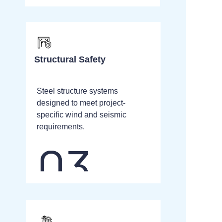
Structural Safety
Steel structure systems
designed to meet project-
specific wind and seismic
requirements.