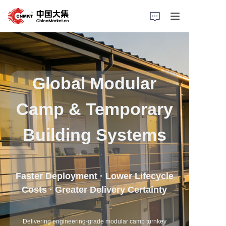
Home
Products
Global Modular
Cases
Camp & Temporary
About Us
Building Systems
News
Faster Deployment · Lower Lifecycle
Solutions
Costs · Greater Delivery Certainty
Delivering engineering-grade modular camp turnkey