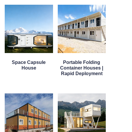
Space Capsule
Portable Folding
House
Container Houses |
Rapid Deployment