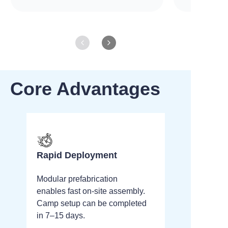
Core Advantages
Rapid Deployment
Modular prefabrication
enables fast on-site assembly.
Camp setup can be completed
in 7–15 days.