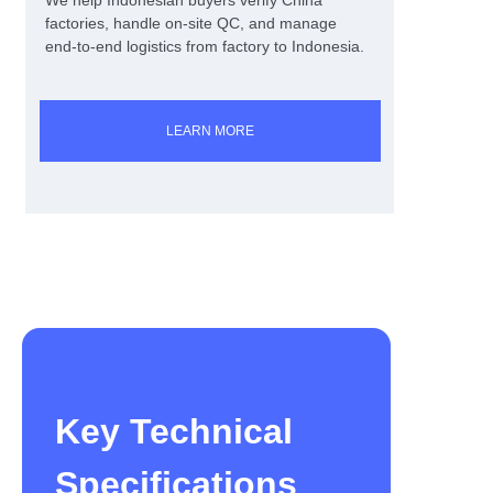
We help Indonesian buyers verify China
factories, handle on-site QC, and manage
end-to-end logistics from factory to Indonesia.
LEARN MORE
Key Technical
Specifications