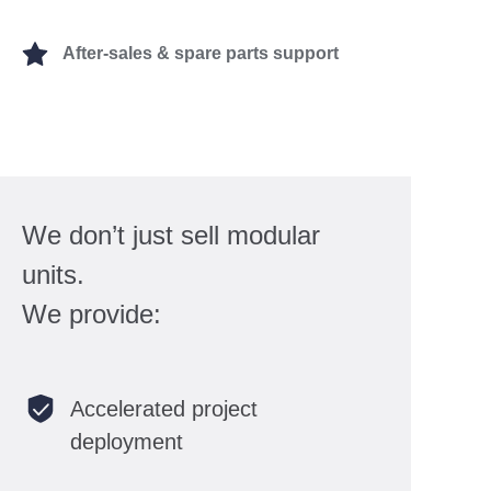
After-sales & spare parts support
We don’t just sell modular
units.
We provide:
Accelerated project
deployment