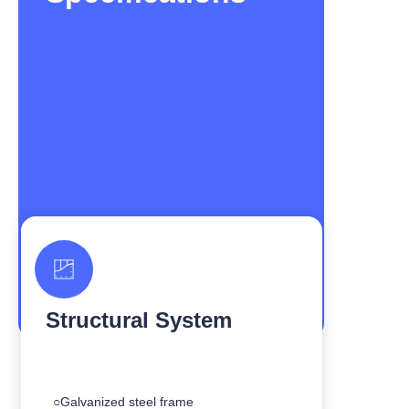
Structural System
○Galvanized steel frame