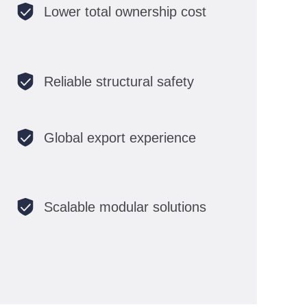
Lower total ownership cost
Reliable structural safety
Global export experience
Scalable modular solutions
EN