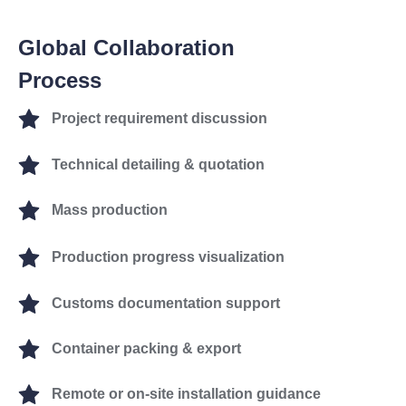
Global Collaboration
Process
Project requirement discussion
Technical detailing & quotation
Mass production
Production progress visualization
Customs documentation support
Container packing & export
Remote or on-site installation guidance