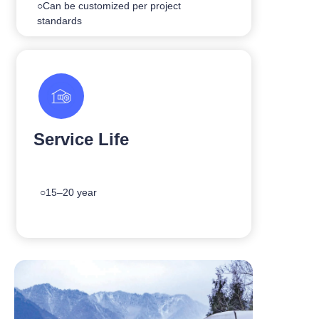
○Can be customized per project
standards
Service Life
○15–20 year