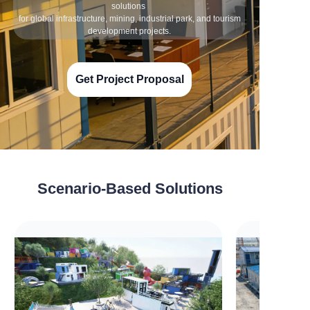
solutions
for global infrastructure, mining, industrial park, and tourism
development projects.
Get Project Proposal
Scenario-Based Solutions