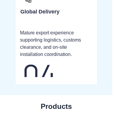
Global Delivery
Mature export experience
supporting logistics, customs
clearance, and on-site
installation coordination.
Products