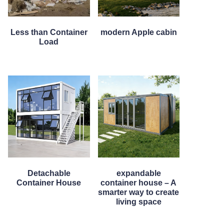
Less than Container
modern Apple cabin
Load
Detachable
expandable
Container House
container house – A
smarter way to create
living space