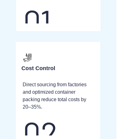
Cost Control
Direct sourcing from factories
and optimized container
packing reduce total costs by
20–35%.