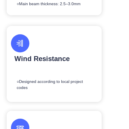
○Main beam thickness: 2.5–3.0mm
Wind Resistance
○Designed according to local project
codes