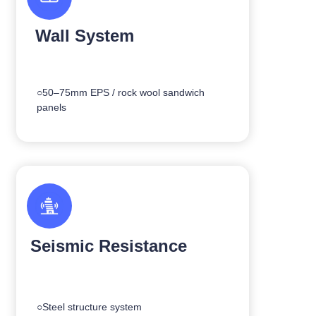
Wall System
○50–75mm EPS / rock wool sandwich
panels
Seismic Resistance
○Steel structure system