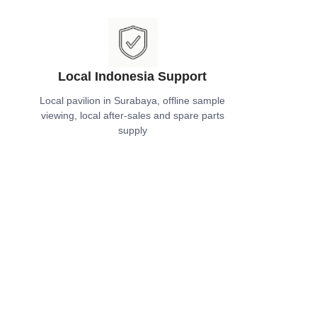
Local Indonesia Support
Local pavilion in Surabaya, offline sample
viewing, local after-sales and spare parts
supply
EN
ecycle After-Sales Service
Long-term technical support, relocation
guidance, and maintenance service for the
entire service life of the building