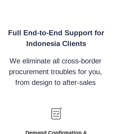
Full End-to-End Support for
Indonesia Clients
We eliminate all cross-border
procurement troubles for you,
from design to after-sales
Demand Confirmation &