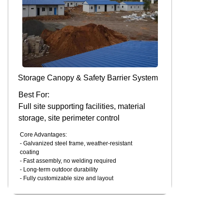
Storage Canopy & Safety Barrier System
Best For:
Full site supporting facilities, material
storage, site perimeter control
Core Advantages:
- Galvanized steel frame, weather-resistant
coating
- Fast assembly, no welding required
- Long-term outdoor durability
- Fully customizable size and layout