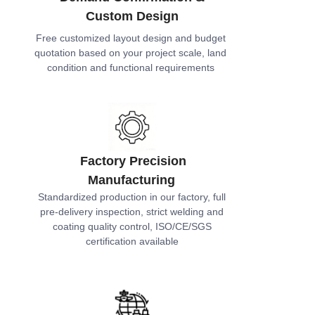
Custom Design
Free customized layout design and budget
quotation based on your project scale, land
condition and functional requirements
Factory Precision
Manufacturing
Standardized production in our factory, full
pre-delivery inspection, strict welding and
coating quality control, ISO/CE/SGS
certification available