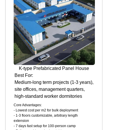
K-type Prefabricated Panel House
Best For:
Medium-long term projects (1-3 years),
site offices, management quarters,
high-standard worker dormitories
Core Advantages:
- Lowest cost per m2 for bulk deployment
- 1-3 floors customizable, arbitrary length
extension
- 7 days fast setup for 100-person camp