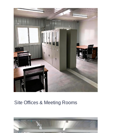
Site Offices & Meeting Rooms