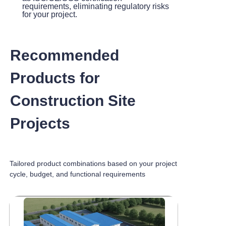
requirements, eliminating regulatory risks
for your project.
Recommended
Products for
Construction Site
Projects
Tailored product combinations based on your project
cycle, budget, and functional requirements