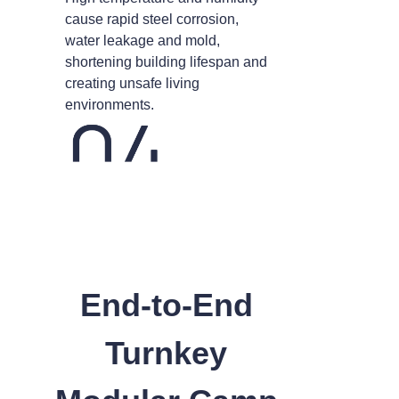
cause rapid steel corrosion,
water leakage and mold,
shortening building lifespan and
creating unsafe living
environments.
End-to-End
Turnkey