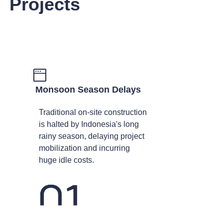
Projects
Monsoon Season Delays
Traditional on-site construction
is halted by Indonesia's long
rainy season, delaying project
mobilization and incurring
huge idle costs.