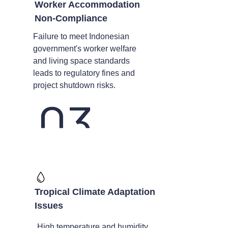
Worker Accommodation
Non-Compliance
Failure to meet Indonesian
government's worker welfare
and living space standards
leads to regulatory fines and
project shutdown risks.
Tropical Climate Adaptation
Issues
High temperature and humidity