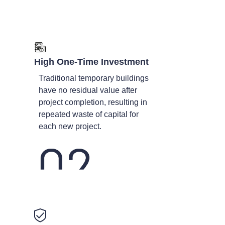
High One-Time Investment
Traditional temporary buildings
have no residual value after
project completion, resulting in
repeated waste of capital for
each new project.