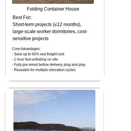
Folding Container House
Best For:
Short-term projects (≤12 months),
large-scale worker dormitories, cost-
sensitive projects
Core Advantages:
- Save up to 60% sea freight cost
- 1 hour fast unfolding on site
- Fully pre-wired before delivery, plug and play
- Reusable for multiple relocation cycles