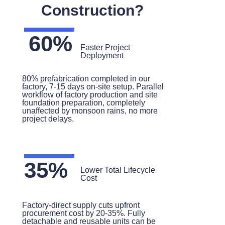
Construction?
60%
Faster Project
Deployment
80% prefabrication completed in our
factory, 7-15 days on-site setup. Parallel
workflow of factory production and site
foundation preparation, completely
unaffected by monsoon rains, no more
project delays.
35%
Lower Total Lifecycle
Cost
Factory-direct supply cuts upfront
procurement cost by 20-35%. Fully
detachable and reusable units can be