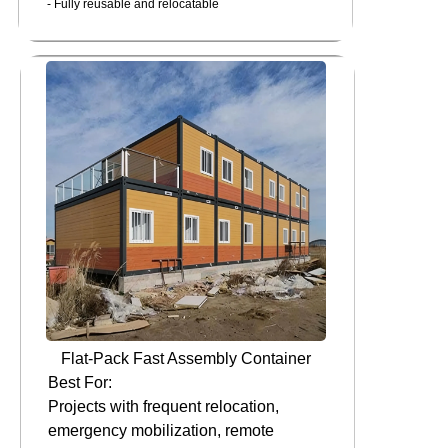
- Fully reusable and relocatable
Flat-Pack Fast Assembly Container
Best For:
Projects with frequent relocation,
emergency mobilization, remote