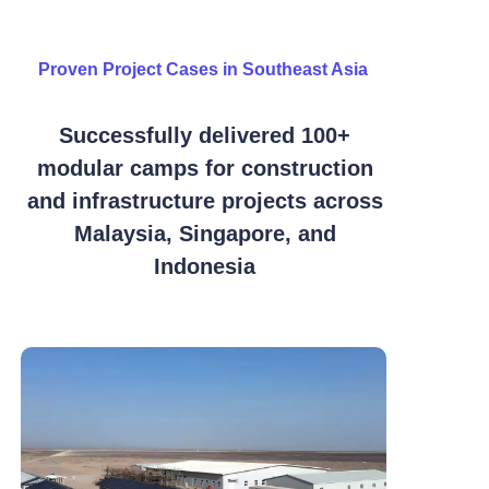
Proven Project Cases in Southeast Asia
Successfully delivered 100+
modular camps for construction
and infrastructure projects across
Malaysia, Singapore, and
Indonesia