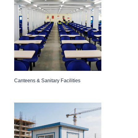
Canteens & Sanitary Facilities