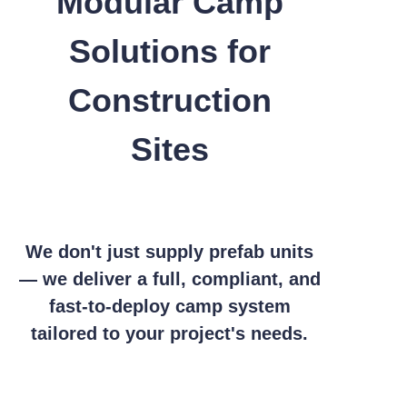
Modular Camp
Solutions for
Construction
Sites
We don't just supply prefab units
— we deliver a full, compliant, and
fast-to-deploy camp system
tailored to your project's needs.