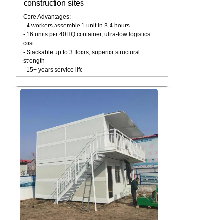
construction sites
Core Advantages:
- 4 workers assemble 1 unit in 3-4 hours
- 16 units per 40HQ container, ultra-low logistics
cost
- Stackable up to 3 floors, superior structural
strength
- 15+ years service life