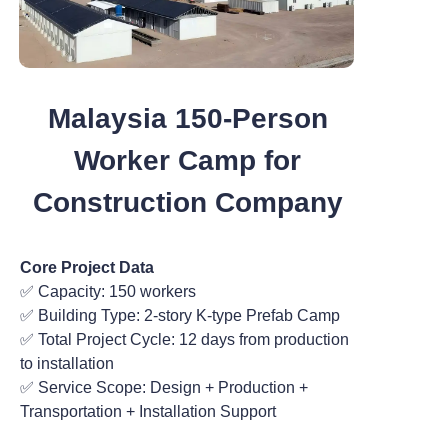
Malaysia 150-Person
Worker Camp for
Construction Company
Core Project Data
✅ Capacity: 150 workers
✅ Building Type: 2-story K-type Prefab Camp
✅ Total Project Cycle: 12 days from production
to installation
✅ Service Scope: Design + Production +
Transportation + Installation Support