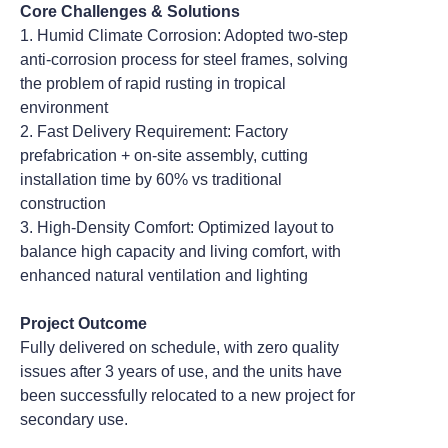
Core Challenges & Solutions
1. Humid Climate Corrosion: Adopted two-step
anti-corrosion process for steel frames, solving
the problem of rapid rusting in tropical
environment
2. Fast Delivery Requirement: Factory
prefabrication + on-site assembly, cutting
installation time by 60% vs traditional
construction
3. High-Density Comfort: Optimized layout to
balance high capacity and living comfort, with
enhanced natural ventilation and lighting
Project Outcome
Fully delivered on schedule, with zero quality
issues after 3 years of use, and the units have
been successfully relocated to a new project for
secondary use.