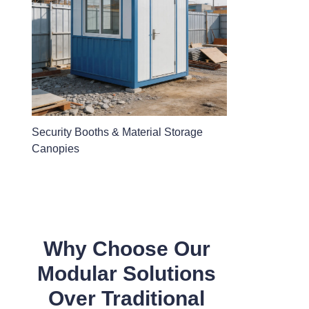
Security Booths & Material Storage
Canopies
Why Choose Our
Modular Solutions
Over Traditional