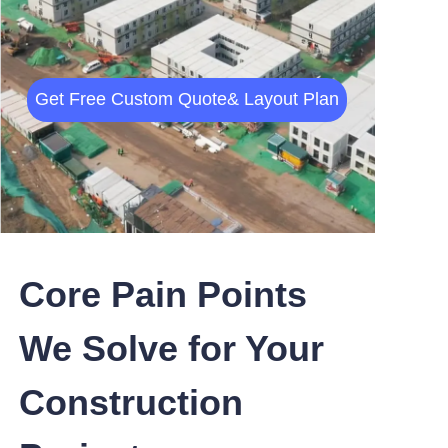
Get Free
Custom Quote
& Layout Plan
Core Pain Points
We Solve for Your
Construction