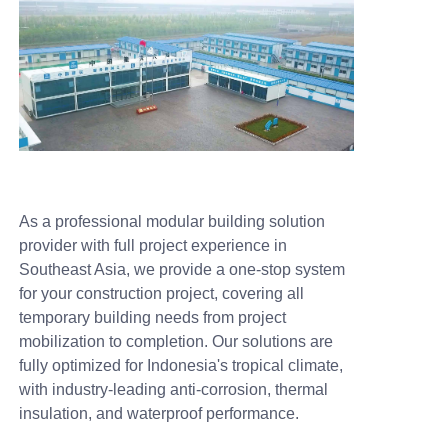
As a professional modular building solution
provider with full project experience in
Southeast Asia, we provide a one-stop system
for your construction project, covering all
temporary building needs from project
mobilization to completion. Our solutions are
fully optimized for Indonesia's tropical climate,
with industry-leading anti-corrosion, thermal
insulation, and waterproof performance.