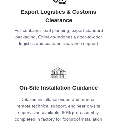
Export Logistics & Customs
Clearance
Full container load planning, export-standard
packaging, China-to-Indonesia door-to-door
logistics and customs clearance support
On-Site Installation Guidance
Detailed installation video and manual,
remote technical support, engineer on-site
supervision available, 80% pre-assembly
completed in factory for foolproof installation