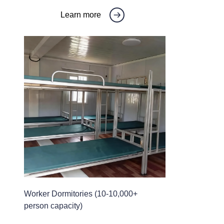
Learn more
Worker Dormitories (10-10,000+
person capacity)