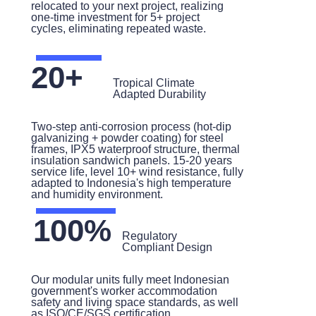
relocated to your next project, realizing
one-time investment for 5+ project
cycles, eliminating repeated waste.
20+
Tropical Climate
Adapted Durability
Two-step anti-corrosion process (hot-dip
galvanizing + powder coating) for steel
frames, IPX5 waterproof structure, thermal
insulation sandwich panels. 15-20 years
service life, level 10+ wind resistance, fully
adapted to Indonesia's high temperature
and humidity environment.
100%
Regulatory
Compliant Design
Our modular units fully meet Indonesian
government's worker accommodation
safety and living space standards, as well
as ISO/CE/SGS certification