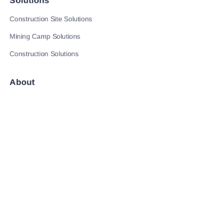
Solutions
Construction Site Solutions
Mining Camp Solutions
Construction Solutions
EN
About
News
Follow us
LinkedIn
Tik Tok
YouTube