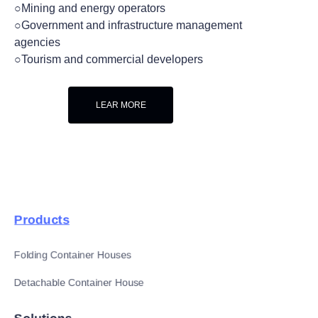
○Mining and energy operators
○Government and infrastructure management
agencies
○Tourism and commercial developers
LEAR MORE
Products
Folding Container Houses
Detachable Container House