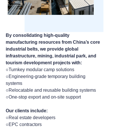
By consolidating high-quality
manufacturing resources from China’s core
industrial belts, we provide global
infrastructure, mining, industrial park, and
tourism development projects with:
○Turnkey modular camp solutions
○Engineering-grade temporary building
systems
○Relocatable and reusable building systems
○One-stop export and on-site support
Our clients include:
○Real estate developers
○EPC contractors