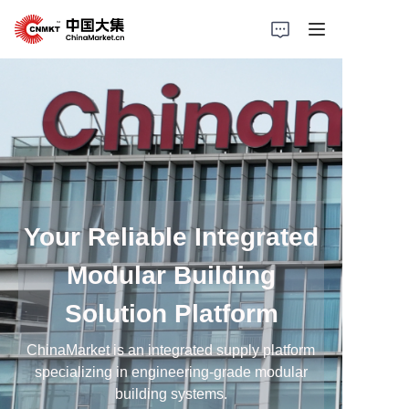
Home
Products
Cases
About Us
Your Reliable Integrated
Modular Building
News
Solution Platform
Solutions
ChinaMarket is an integrated supply platform
specializing in engineering-grade modular
building systems.