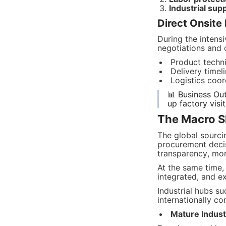
Industrial su
Direct Onsit
During the intens
negotiations and 
Product techni
Delivery timel
Logistics coo
📊 Business Ou
up factory visi
The Macro Sh
The global sourcin
procurement decis
transparency, more
At the same time,
integrated, and e
Industrial hubs su
internationally c
Mature Industr