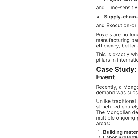
and Time-sensitiv
Supply-chain
and Execution-or
Buyers are no long
manufacturing part
efficiency, better
This is exactly w
pillars in internat
Case Study:
Event
Recently, a Mong
demand was succes
Unlike traditional
structured entire
The Mongolian del
multiple ongoing 
areas:
Building mater
Labor protect