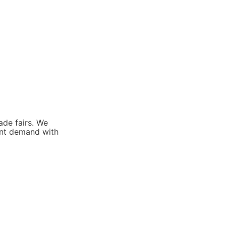
de fairs. We 
ent demand with 