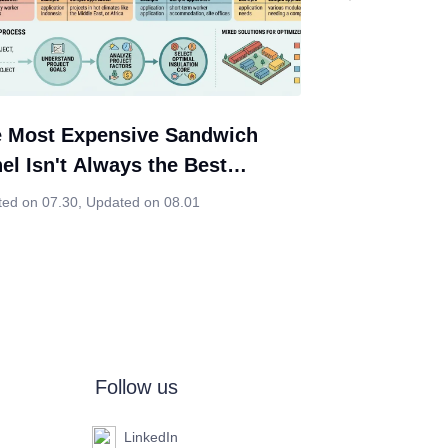
 Most Expensive Sandwich
el Isn't Always the Best
ice. Neither Is the Cheapest.
ted on 07.30
,
Updated on 08.01
Follow us
LinkedIn