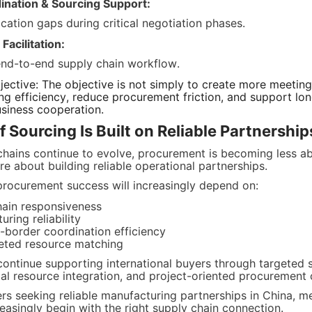
ination & Sourcing Support:
ation gaps during critical negotiation phases.
acilitation:
end-to-end supply chain workflow.
ective: The objective is not simply to create more meetings. 
g efficiency, reduce procurement friction, and support long-
usiness cooperation.
f Sourcing Is Built on Reliable Partnership
chains continue to evolve, procurement is becoming less abo
e about building reliable operational partnerships.
rocurement success will increasingly depend on:
hain responsiveness
ring reliability
-border coordination efficiency
geted resource matching
continue supporting international buyers through targeted s
trial resource integration, and project-oriented procurement
rs seeking reliable manufacturing partnerships in China, me
easingly begin with the right supply chain connection.