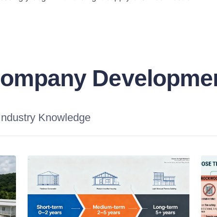
ompany Developme
Industry Knowledge