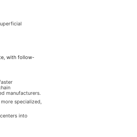
perficial 
e, with follow-
aster 
hain 
ied manufacturers.
more specialized, 
centers into 