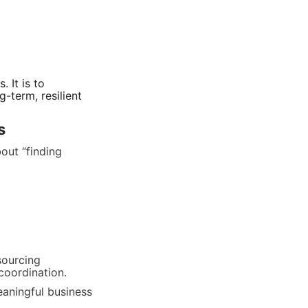
It is to 
term, resilient 
s
ut “finding 
ourcing 
 coordination.
aningful business 