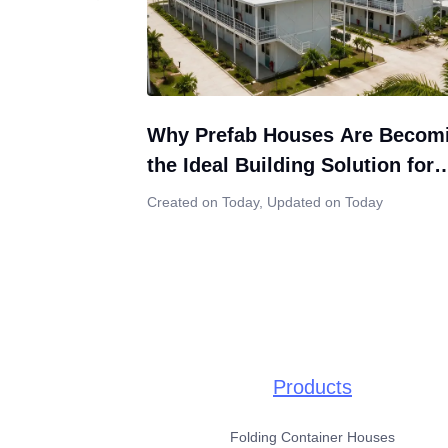
Why Prefab Houses Are Becom
the Ideal Building Solution for
Indonesia’s Growing Construct
Created on Today
,
Updated on Today
Market
Products
Folding Container Houses