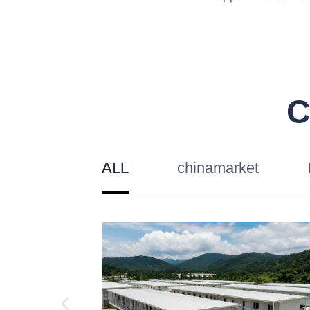
C
ALL
chinamarket