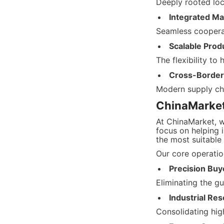
Deeply rooted loc
Integrated Ma
Seamless cooperat
Scalable Produ
The flexibility to
Cross-Border 
Modern supply cha
ChinaMarket’
At ChinaMarket, w
focus on helping i
the most suitable
Our core operation
Precision Buy
Eliminating the g
Industrial Res
Consolidating hig