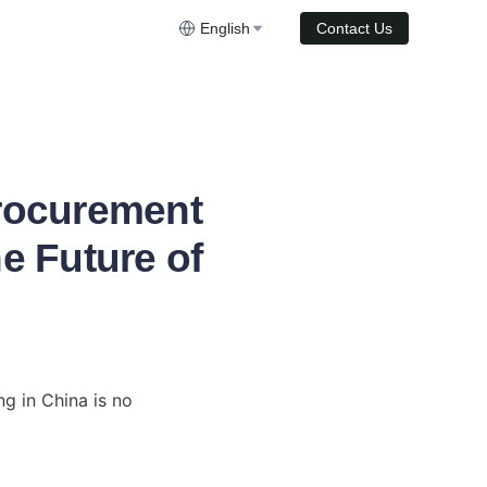
English
Contact Us
Procurement
e Future of
g in China is no 