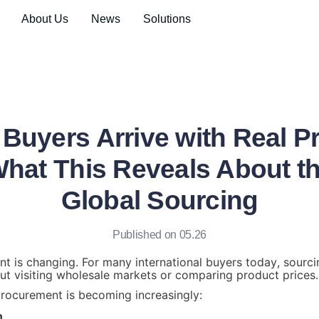
About Us
News
Solutions
Buyers Arrive with Real 
at This Reveals About th
Global Sourcing
Published on 05.26
t is changing. For many international buyers today, sourcin
ut visiting wholesale markets or comparing product prices.
rocurement is becoming increasingly:
n