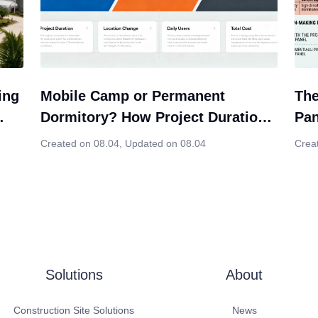
ing
Mobile Camp or Permanent
The
Dormitory? How Project Duration
Pan
ion
Should Influence Your Modular
Cho
Created on 08.04
,
Updated on 08.04
Crea
Housing Decision
Solutions
About
Construction Site Solutions
News