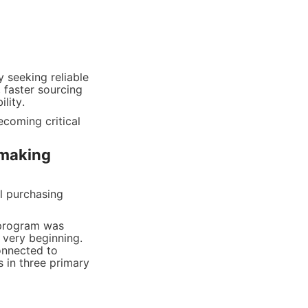
 seeking reliable 
 faster sourcing 
lity.
coming critical 
making 
 purchasing 
 program was 
very beginning. 
nnected to 
in three primary 