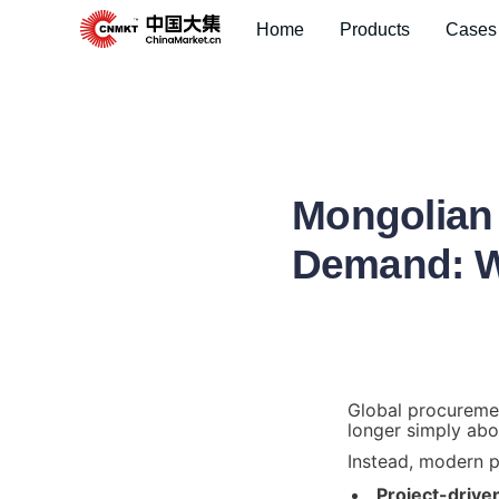
Home
Products
Cases
Mongolian 
Demand: Wh
Global procuremen
longer simply abo
Instead, modern p
Project-drive