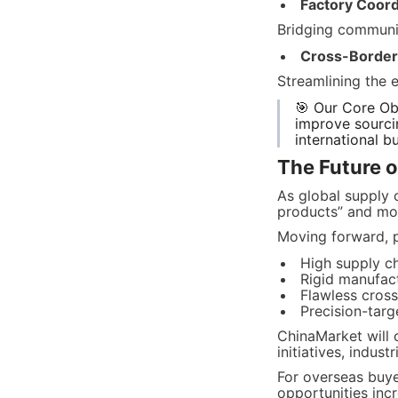
Factory Coord
Bridging communic
Cross-Border F
Streamlining the 
🎯 Our Core Obj
improve sourcin
international b
The Future o
As global supply 
products” and mor
Moving forward, p
High supply c
Rigid manufactu
Flawless cross
Precision-tar
ChinaMarket will 
initiatives, indus
For overseas buye
opportunities incr