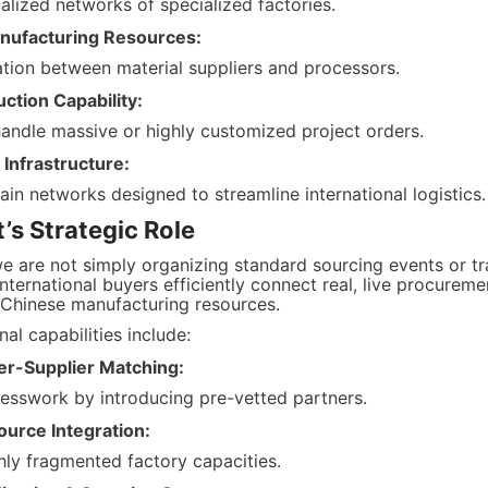
alized networks of specialized factories.
nufacturing Resources:
ion between material suppliers and processors.
ction Capability:
 handle massive or highly customized project orders.
Infrastructure:
in networks designed to streamline international logistics.
s Strategic Role
e are not simply organizing standard sourcing events or tra
nternational buyers efficiently connect real, live procurem
 Chinese manufacturing resources.
al capabilities include:
er-Supplier Matching:
uesswork by introducing pre-vetted partners.
ource Integration:
hly fragmented factory capacities.