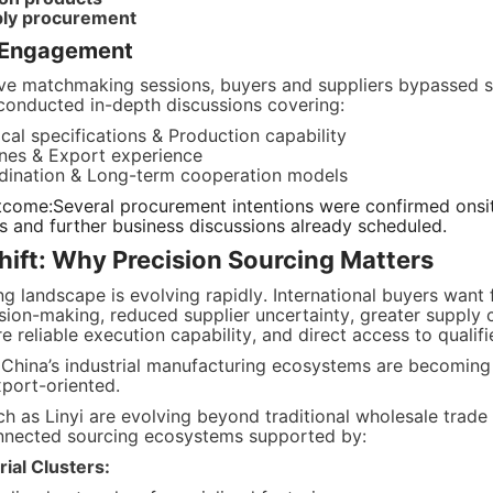
pply procurement
e Engagement
ive matchmaking sessions, buyers and suppliers bypassed su
conducted in-depth discussions covering:
cal specifications & Production capability
ines & Export experience
rdination & Long-term cooperation models
tcome:Several procurement intentions were confirmed onsit
ts and further business discussions already scheduled.
ift: Why Precision Sourcing Matters
g landscape is evolving rapidly. International buyers want f
ion-making, reduced supplier uncertainty, greater supply c
 reliable execution capability, and direct access to qualif
 China’s industrial manufacturing ecosystems are becoming 
xport-oriented.
ch as Linyi are evolving beyond traditional wholesale trade 
onnected sourcing ecosystems supported by:
ial Clusters: