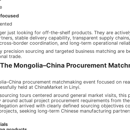
e
-focused
iented
er just looking for off-the-shelf products. They are actively
ners, stable delivery capability, transparent supply chains,
 cross-border coordination, and long-term operational reliabi
hy precision sourcing and targeted business matching are be
ional trade.
 The Mongolia–China Procurement Match
olia–China procurement matchmaking event focused on real
sfully held at ChinaMarket in Linyi.
 sourcing tours centered around general market visits, this
ly around actual project procurement requirements from the 
egation arrived with clearly defined sourcing objectives co
projects, seeking long-term Chinese manufacturing partners 
ials
ion products