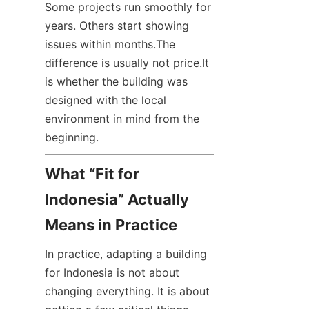
Some projects run smoothly for 
years. Others start showing 
issues within months.The 
difference is usually not price.It 
is whether the building was 
designed with the local 
environment in mind from the 
beginning.
What “Fit for 
Indonesia” Actually 
Means in Practice
In practice, adapting a building 
for Indonesia is not about 
changing everything. It is about 