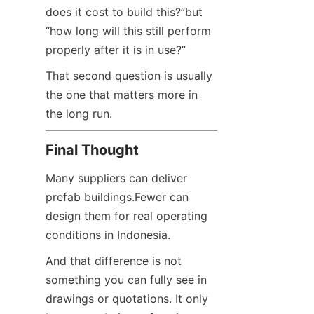
does it cost to build this?”but 
“how long will this still perform 
properly after it is in use?”
That second question is usually 
the one that matters more in 
the long run.
Final Thought
Many suppliers can deliver 
prefab buildings.Fewer can 
design them for real operating 
conditions in Indonesia.
And that difference is not 
something you can fully see in 
drawings or quotations. It only 