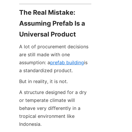
The Real Mistake: 
Assuming Prefab Is a 
Universal Product
A lot of procurement decisions 
are still made with one 
assumption: a
prefab building
is 
a standardized product.
But in reality, it is not.
A structure designed for a dry 
or temperate climate will 
behave very differently in a 
tropical environment like 
Indonesia.