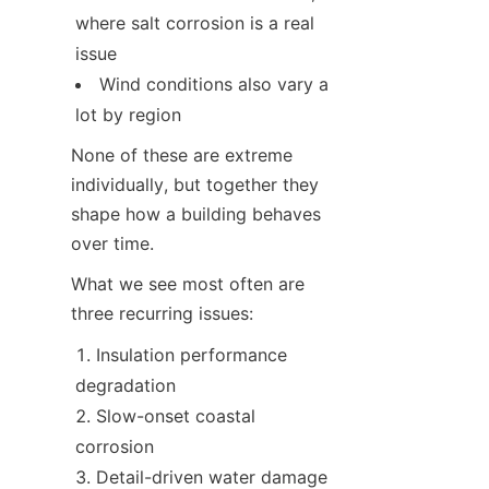
where salt corrosion is a real 
issue
Wind conditions also vary a 
lot by region
None of these are extreme 
individually, but together they 
shape how a building behaves 
over time.
What we see most often are 
three recurring issues:
Insulation performance 
degradation
Slow-onset coastal 
corrosion
Detail-driven water damage