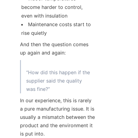
become harder to control, 
even with insulation
Maintenance costs start to 
rise quietly
And then the question comes 
up again and again:
“How did this happen if the 
supplier said the quality 
In our experience, this is rarely 
a pure manufacturing issue. It is 
usually a mismatch between the 
product and the environment it 
is put into.