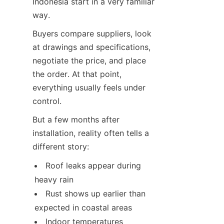
Indonesia start in a very familiar 
way.
Buyers compare suppliers, look 
at drawings and specifications, 
negotiate the price, and place 
the order. At that point, 
everything usually feels under 
control.
But a few months after 
installation, reality often tells a 
different story:
Roof leaks appear during 
heavy rain
Rust shows up earlier than 
expected in coastal areas
Indoor temperatures 