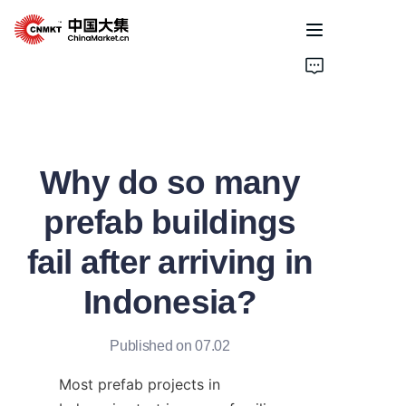
Home
Products
Why do so many
Cases
prefab buildings
About Us
fail after arriving in
News
Indonesia?
Solutions
Published on 07.02
Most prefab projects in 