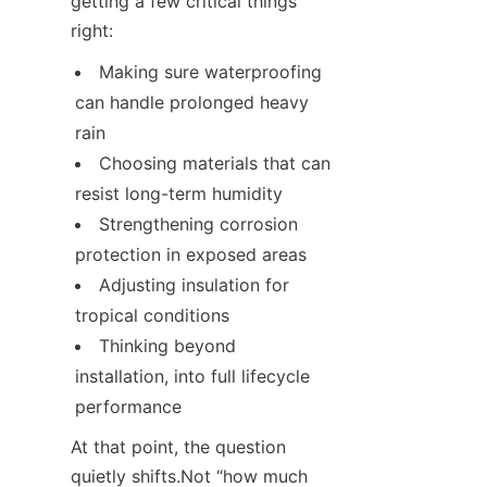
getting a few critical things 
right:
Making sure waterproofing 
can handle prolonged heavy 
rain
Choosing materials that can 
resist long-term humidity
Strengthening corrosion 
protection in exposed areas
Adjusting insulation for 
tropical conditions
Thinking beyond 
installation, into full lifecycle 
performance
At that point, the question 
quietly shifts.Not “how much 