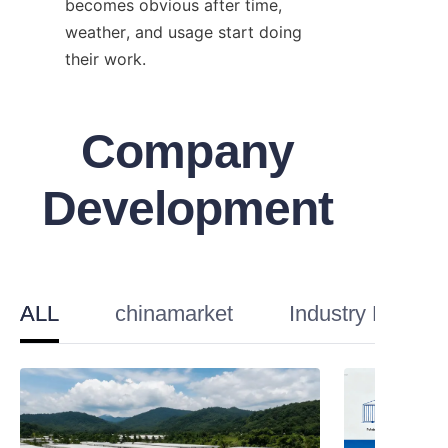
becomes obvious after time, 
weather, and usage start doing 
their work.
Company
Development
ALL
chinamarket
Industry Knowl