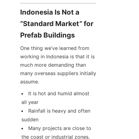
Indonesia Is Not a 
“Standard Market” for 
Prefab Buildings
One thing we’ve learned from 
working in Indonesia is that it is 
much more demanding than 
many overseas suppliers initially 
assume.
It is hot and humid almost 
all year
Rainfall is heavy and often 
sudden
Many projects are close to 
the coast or industrial zones, 