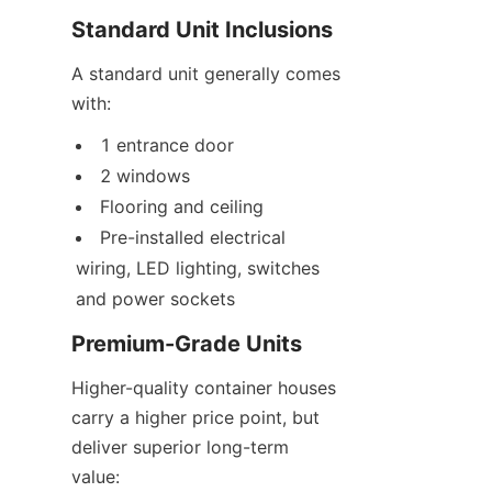
Standard Unit Inclusions
A standard unit generally comes 
with:
1 entrance door
2 windows
Flooring and ceiling
Pre-installed electrical 
wiring, LED lighting, switches 
and power sockets
Premium-Grade Units
Higher-quality container houses 
carry a higher price point, but 
deliver superior long-term 
value: