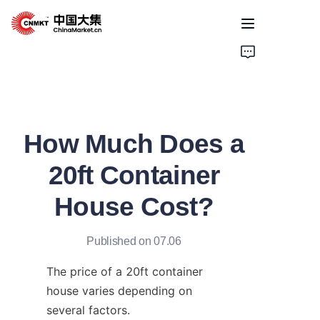
Home
Products
How Much Does a
Cases
20ft Container
About Us
House Cost?
News
Published on 07.06
Solutions
The price of a 20ft container 
house varies depending on 
several factors.