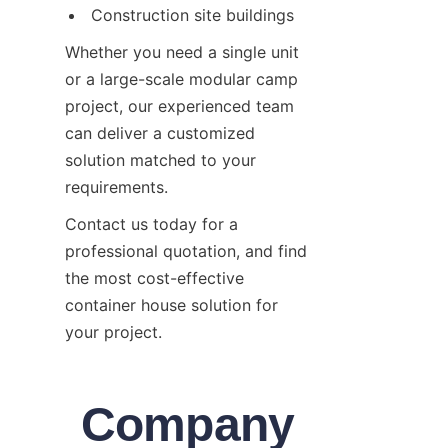
Construction site buildings
Whether you need a single unit 
or a large-scale modular camp 
project, our experienced team 
can deliver a customized 
solution matched to your 
requirements.
Contact us today for a 
professional quotation, and find 
the most cost-effective 
container house solution for 
your project.
Company