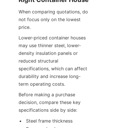
When comparing quotations, do 
not focus only on the lowest 
price.
Lower-priced container houses 
may use thinner steel, lower-
density insulation panels or 
reduced structural 
specifications, which can affect 
durability and increase long-
term operating costs.
Before making a purchase 
decision, compare these key 
specifications side by side:
Steel frame thickness