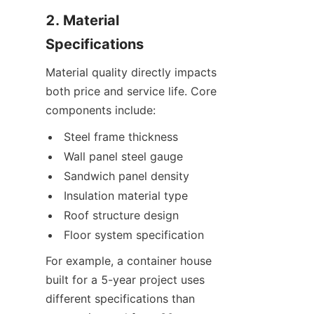
2. Material 
Specifications
Material quality directly impacts 
both price and service life. Core 
components include:
Steel frame thickness
Wall panel steel gauge
Sandwich panel density
Insulation material type
Roof structure design
Floor system specification
For example, a container house 
built for a 5-year project uses 
different specifications than 