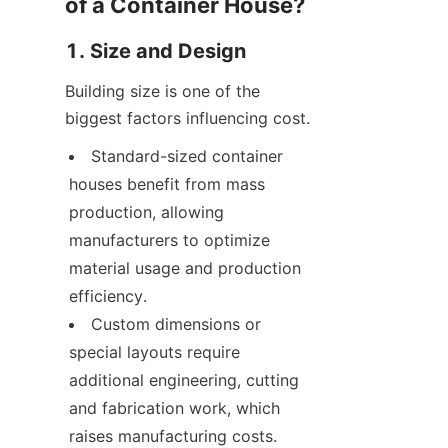
of a Container House?
1. Size and Design
Building size is one of the 
biggest factors influencing cost.
Standard-sized container 
houses benefit from mass 
production, allowing 
manufacturers to optimize 
material usage and production 
efficiency.
Custom dimensions or 
special layouts require 
additional engineering, cutting 
and fabrication work, which 
raises manufacturing costs.