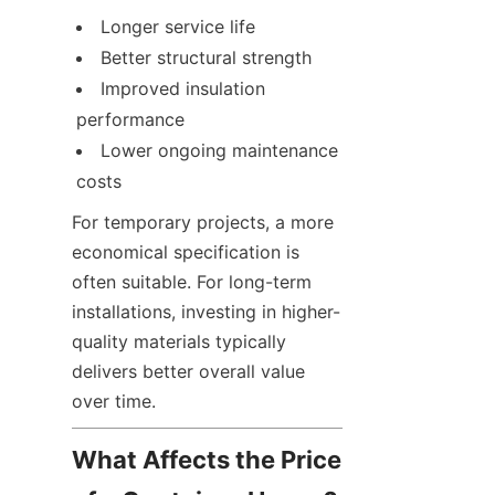
Longer service life
Better structural strength
Improved insulation 
performance
Lower ongoing maintenance 
costs
For temporary projects, a more 
economical specification is 
often suitable. For long-term 
installations, investing in higher-
quality materials typically 
delivers better overall value 
over time.
What Affects the Price 