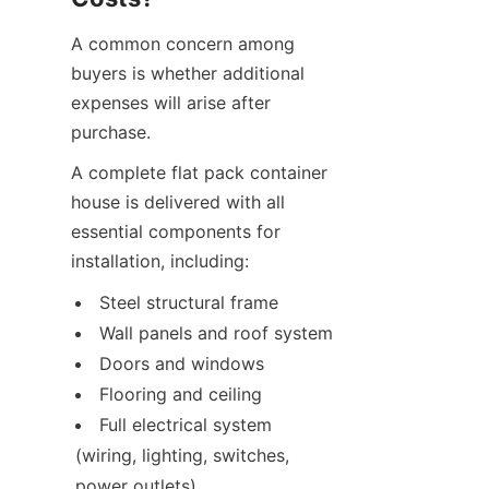
A common concern among 
buyers is whether additional 
expenses will arise after 
purchase.
A complete flat pack container 
house is delivered with all 
essential components for 
installation, including:
Steel structural frame
Wall panels and roof system
Doors and windows
Flooring and ceiling
Full electrical system 
(wiring, lighting, switches, 
power outlets)