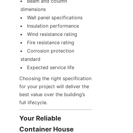
Beam and column 
dimensions
Wall panel specifications
Insulation performance
Wind resistance rating
Fire resistance rating
Corrosion protection 
standard
Expected service life
Choosing the right specification 
for your project will deliver the 
best value over the building’s 
full lifecycle.
Your Reliable 
Container House 