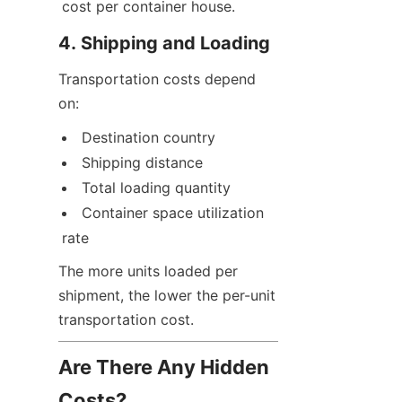
cost per container house.
4. Shipping and Loading
Transportation costs depend 
on:
Destination country
Shipping distance
Total loading quantity
Container space utilization 
rate
The more units loaded per 
shipment, the lower the per-unit 
transportation cost.
Are There Any Hidden 
Costs?