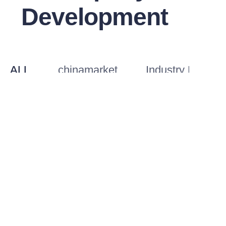
Development
EN
ALL
chinamarket
Industry Knowl
Mobile Camp or Permanent
The Most 