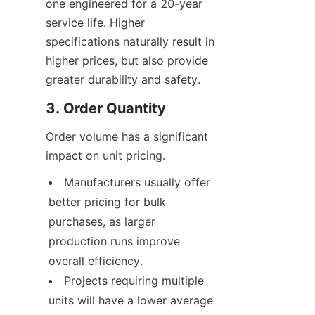
one engineered for a 20-year 
service life. Higher 
specifications naturally result in 
higher prices, but also provide 
greater durability and safety.
3. Order Quantity
Order volume has a significant 
impact on unit pricing.
Manufacturers usually offer 
better pricing for bulk 
purchases, as larger 
production runs improve 
overall efficiency.
Projects requiring multiple 
units will have a lower average 