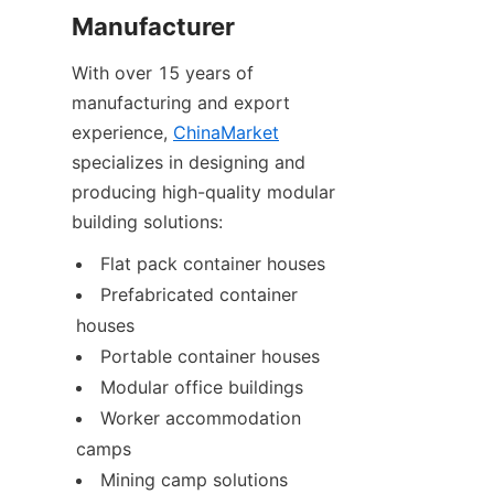
Manufacturer
With over 15 years of 
manufacturing and export 
experience, 
ChinaMarket
specializes in designing and 
producing high-quality modular 
building solutions:
Flat pack container houses
Prefabricated container 
houses
Portable container houses
Modular office buildings
Worker accommodation 
camps
Mining camp solutions