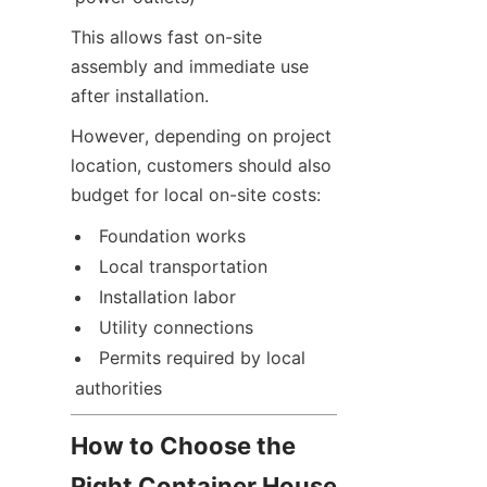
This allows fast on-site 
assembly and immediate use 
after installation.
However, depending on project 
location, customers should also 
budget for local on-site costs:
Foundation works
Local transportation
Installation labor
Utility connections
Permits required by local 
authorities
How to Choose the 
Right Container House