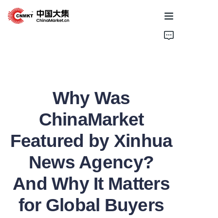
Home
Products
Why Was
Cases
ChinaMarket
About Us
Featured by Xinhua
News
News Agency?
Solutions
And Why It Matters
for Global Buyers