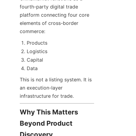
fourth-party digital trade 
platform connecting four core 
elements of cross-border 
commerce:
Products
Logistics
Capital
Data
This is not a listing system. It is 
an execution-layer 
infrastructure for trade.
Why This Matters 
Beyond Product 
Discovery