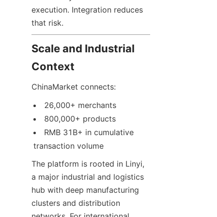
execution. Integration reduces 
that risk.
Scale and Industrial 
Context
ChinaMarket connects:
26,000+ merchants
800,000+ products
RMB 31B+ in cumulative 
transaction volume
The platform is rooted in Linyi, 
a major industrial and logistics 
hub with deep manufacturing 
clusters and distribution 
networks. For international 