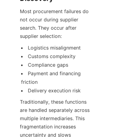
Most procurement failures do 
not occur during supplier 
search. They occur after 
supplier selection:
Logistics misalignment
Customs complexity
Compliance gaps
Payment and financing 
friction
Delivery execution risk
Traditionally, these functions 
are handled separately across 
multiple intermediaries. This 
fragmentation increases 
uncertainty and slows 