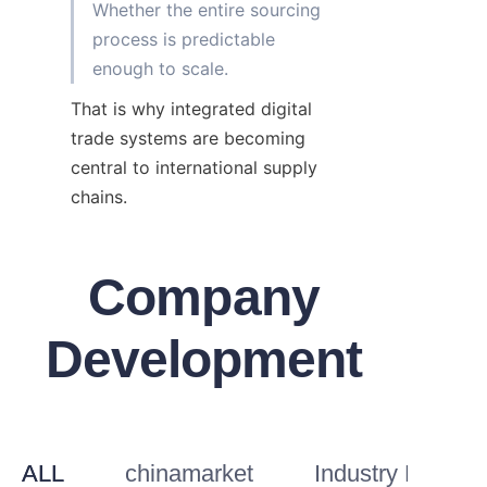
Whether the entire sourcing 
process is predictable 
That is why integrated digital 
trade systems are becoming 
central to international supply 
chains.
Company
Development
ALL
chinamarket
Industry Knowl