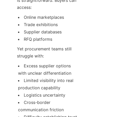
is straightforward. Buyers can 
access:
Online marketplaces
Trade exhibitions
Supplier databases
RFQ platforms
Yet procurement teams still 
struggle with:
Excess supplier options 
with unclear differentiation
Limited visibility into real 
production capability
Logistics uncertainty
Cross-border 
communication friction