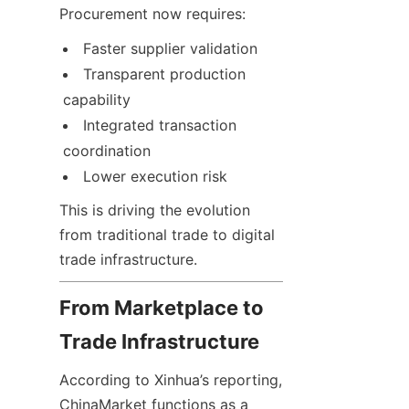
Procurement now requires:
Faster supplier validation
Transparent production 
capability
Integrated transaction 
coordination
Lower execution risk
This is driving the evolution 
from traditional trade to digital 
trade infrastructure.
From Marketplace to 
Trade Infrastructure
According to Xinhua’s reporting, 
ChinaMarket functions as a 