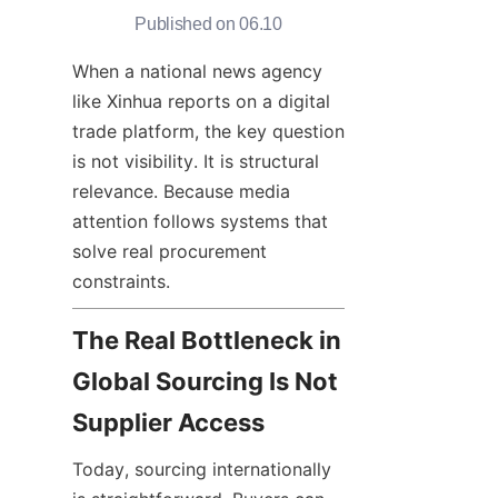
Published on 06.10
When a national news agency 
like Xinhua reports on a digital 
trade platform, the key question 
is not visibility. It is structural 
relevance. Because media 
attention follows systems that 
solve real procurement 
constraints.
The Real Bottleneck in 
Global Sourcing Is Not 
Supplier Access
Today, sourcing internationally 