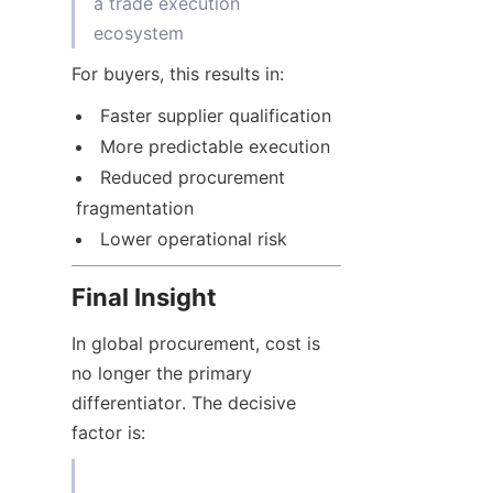
a trade execution 
For buyers, this results in:
Faster supplier qualification
More predictable execution
Reduced procurement 
fragmentation
Lower operational risk
Final Insight
In global procurement, cost is 
no longer the primary 
differentiator. The decisive 
factor is: