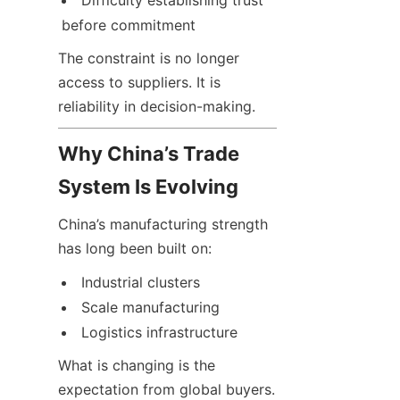
Difficulty establishing trust 
before commitment
The constraint is no longer 
access to suppliers. It is 
reliability in decision-making.
Why China’s Trade 
System Is Evolving
China’s manufacturing strength 
has long been built on:
Industrial clusters
Scale manufacturing
Logistics infrastructure
What is changing is the 
expectation from global buyers. 