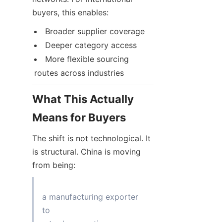
buyers, this enables:
Broader supplier coverage
Deeper category access
More flexible sourcing 
routes across industries
What This Actually 
Means for Buyers
The shift is not technological. It 
is structural. China is moving 
from being:
a manufacturing exporter

to
