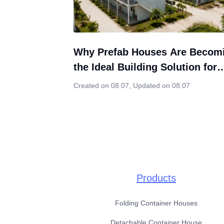
Why Prefab Houses Are Becom
the Ideal Building Solution for
Indonesia’s Growing Construct
Created on 08.07
,
Updated on 08.07
Market
Products
Folding Container Houses
Detachable Container House