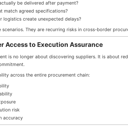
actually be delivered after payment?
put match agreed specifications?
r logistics create unexpected delays?
e scenarios. They are recurring risks in cross-border procu
er Access to Execution Assurance
t is no longer about discovering suppliers. It is about red
commitment.
bility across the entire procurement chain:
ility
bility
xposure
ution risk
n accuracy