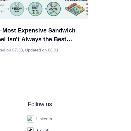
 Most Expensive Sandwich
el Isn't Always the Best
ice. Neither Is the Cheapest.
ted on 07.30
,
Updated on 08.01
Follow us
LinkedIn
Tik Tok