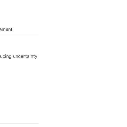
rement.
ucing uncertainty 