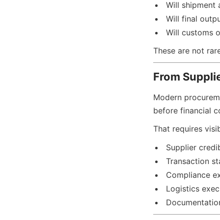
Will shipment 
Will final out
Will customs o
These are not rar
From Suppli
Modern procuremen
before financial 
That requires visi
Supplier credib
Transaction sta
Compliance e
Logistics exec
Documentatio