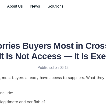
About Us
News
Solutions
rries Buyers Most in Cros
t Is Not Access — It Is Ex
Published on 06.12
g, most buyers already have access to suppliers. What they l
include:
 legitimate and verifiable?