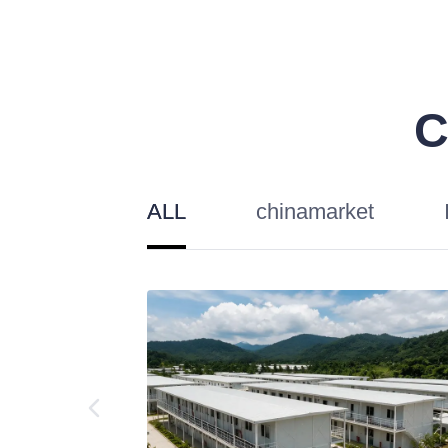
C
ALL
chinamarket