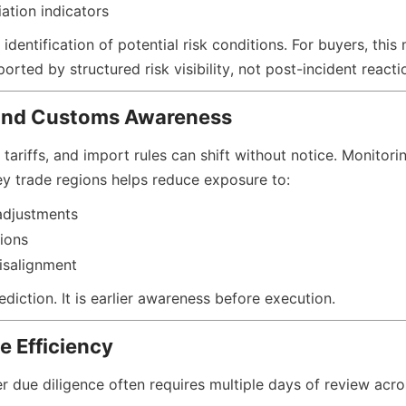
ation indicators
 identification of potential risk conditions. For buyers, thi
orted by structured risk visibility, not post-incident reacti
and Customs Awareness
 tariffs, and import rules can shift without notice. Monitorin
y trade regions helps reduce exposure to:
adjustments
tions
isalignment
ediction. It is earlier awareness before execution.
e Efficiency
er due diligence often requires multiple days of review acro