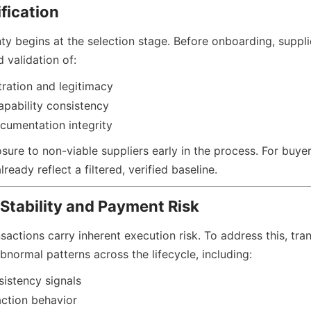
ification
ty begins at the selection stage. Before onboarding, suppli
 validation of:
tration and legitimacy
pability consistency
cumentation integrity
ure to non-viable suppliers early in the process. For buyers
ready reflect a filtered, verified baseline.
Stability and Payment Risk
actions carry inherent execution risk. To address this, tran
bnormal patterns across the lifecycle, including:
sistency signals
action behavior