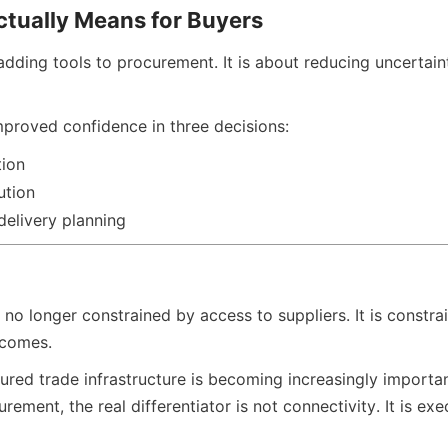
ctually Means for Buyers
adding tools to procurement. It is about reducing uncertain
proved confidence in three decisions:
tion
ution
delivery planning
 no longer constrained by access to suppliers. It is constra
tcomes.
ured trade infrastructure is becoming increasingly importan
urement, the real differentiator is not connectivity. It is ex