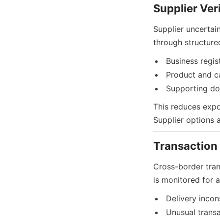
Supplier Ver
Supplier uncertain
through structured
Business regis
Product and ca
Supporting do
This reduces expos
Supplier options al
Transaction 
Cross-border trans
is monitored for a
Delivery incon
Unusual trans