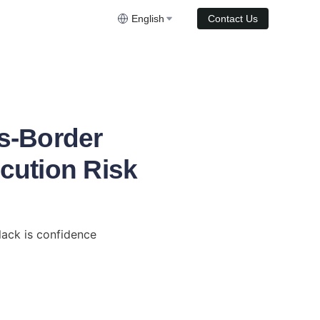
English
Contact Us
s-Border
ecution Risk
ack is confidence 