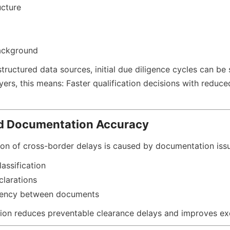
ucture
ackground
tructured data sources, initial due diligence cycles can be s
ers, this means: Faster qualification decisions with reduce
d Documentation Accuracy
tion of cross-border delays is caused by documentation iss
lassification
clarations
tency between documents
tion reduces preventable clearance delays and improves exec