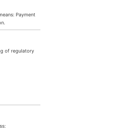
s means: Payment 
on.
g of regulatory 
ss: