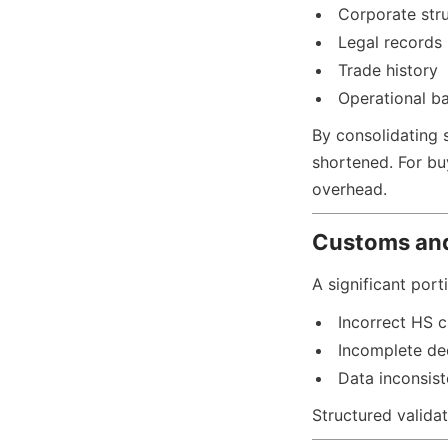
Corporate str
Legal records
Trade history
Operational b
By consolidating s
shortened. For buy
overhead.
Customs an
A significant por
Incorrect HS c
Incomplete de
Data inconsis
Structured valida