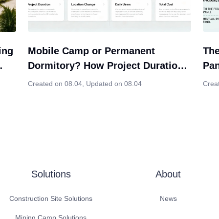
ing
Mobile Camp or Permanent
The
Dormitory? How Project Duration
Pan
ion
Should Influence Your Modular
Cho
Created on 08.04
,
Updated on 08.04
Crea
Housing Decision
Solutions
About
Construction Site Solutions
News
Mining Camp Solutions