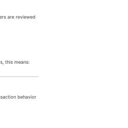
ers are reviewed 
, this means: 
saction behavior 