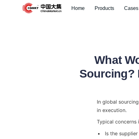
Home
Products
Cases
What Wo
Sourcing? I
In global sourcin
in execution.
Typical concerns 
Is the supplier