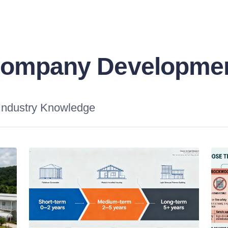
ompany Developme
Industry Knowledge