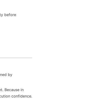
ty before 
ined by 
t. Because in 
ecution confidence.