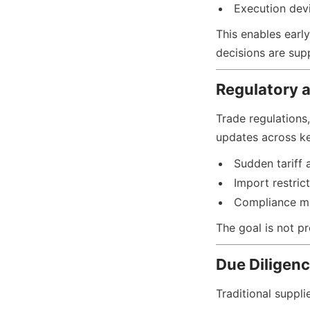
Execution devi
This enables early
decisions are supp
Regulatory 
Trade regulations,
updates across ke
Sudden tariff 
Import restric
Compliance m
The goal is not pr
Due Diligenc
Traditional suppli