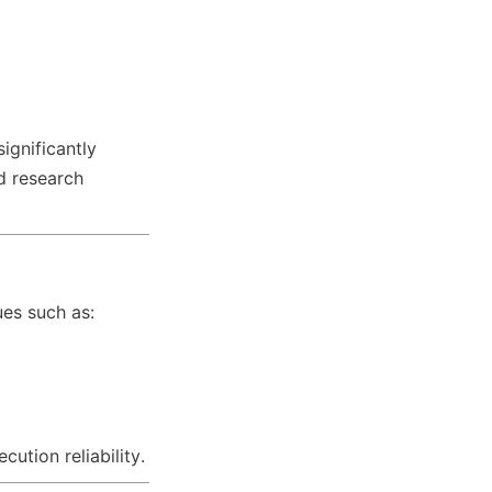
ignificantly 
d research 
ues such as:
ution reliability.