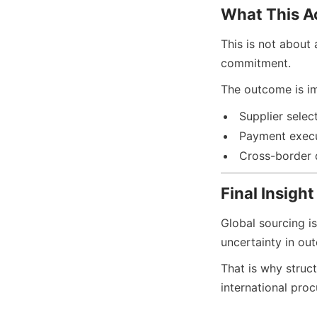
What This A
This is not about 
commitment.
The outcome is im
Supplier selec
Payment exec
Cross-border 
Final Insight
Global sourcing is
uncertainty in ou
That is why struct
international proc